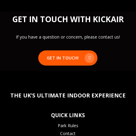
food purchased from our
Kick Café
can be
consumed on-site. Guests bringing external food
GET IN TOUCH WITH KICKAIR
may be asked to leave the premises.
Please note:
An exception applies to
VIP party
bookings
—please confirm details with our team
If you have a question or concern, please contact us!
when booking.
GET IN TOUCH!
THE UK’S ULTIMATE INDOOR EXPERIENCE
QUICK LINKS
Park Rules
Contact