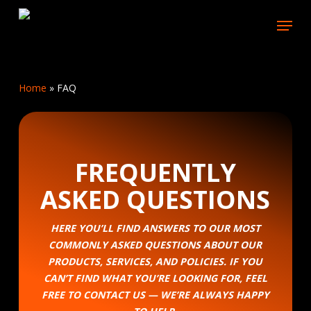
Skip
Menu
to
main
content
Home
»
FAQ
FREQUENTLY
ASKED QUESTIONS
HERE YOU’LL FIND ANSWERS TO OUR MOST
COMMONLY ASKED QUESTIONS ABOUT OUR
PRODUCTS, SERVICES, AND POLICIES. IF YOU
CAN’T FIND WHAT YOU’RE LOOKING FOR, FEEL
FREE TO CONTACT US — WE’RE ALWAYS HAPPY