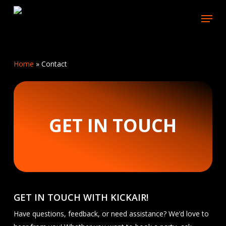
Skip
Menu
to
main
content
Home
»
Contact
GET IN TOUCH
GET IN TOUCH WITH KICKAIR!
Have questions, feedback, or need assistance? We’d love to