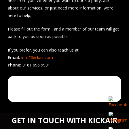
hear from you! Whether you want to book a party, ask
about our services, or just need more information, we’re
here to help.
Please fill out the form , and a member of our team will get
back to you as soon as possible
If you prefer, you can also reach us at:
Email:
info@kickair.com
Phone:
0161 696 9991
GET IN TOUCH WITH KICKAIR