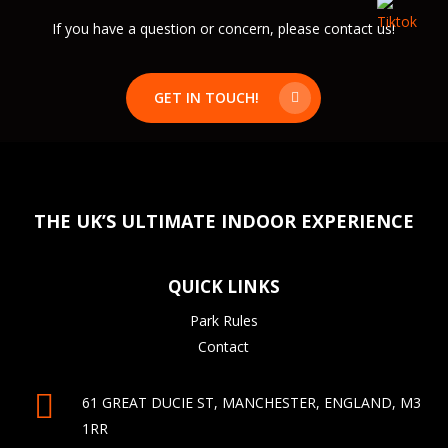
If you have a question or concern, please contact us!
GET IN TOUCH!
THE UK’S ULTIMATE INDOOR EXPERIENCE
QUICK LINKS
Park Rules
Contact
61 GREAT DUCIE ST, MANCHESTER, ENGLAND, M3
1RR